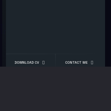
DOWNLOAD CV
CONTACT ME
Shop