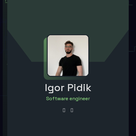
Igor Pidik
Software engineer