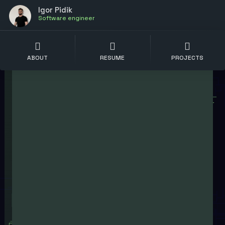
Igor Pidik
Software engineer
ABOUT
RESUME
PROJECTS